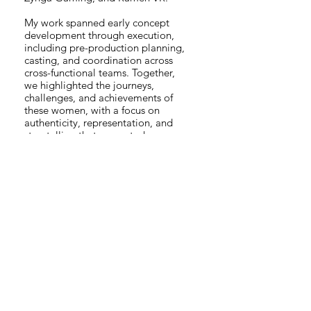
My work spanned early concept
development through execution,
including pre-production planning,
casting, and coordination across
cross-functional teams. Together,
we highlighted the journeys,
challenges, and achievements of
these women, with a focus on
authenticity, representation, and
storytelling that resonated across
the gaming community.
The series celebrates diversity,
innovation, and the power of
representation in gaming, and
reflects my experience guiding
narrative-led video projects,
partnering with external agencies,
and supporting creative work that
drives meaningful cultural impact.