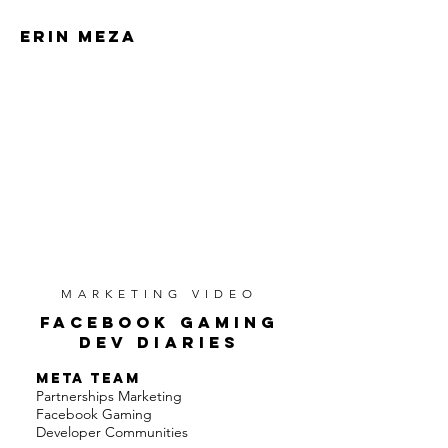
ERIN MEZA
ERIN MEZA
MARKETING VIDEO
FACEBOOK GAMING
DEV DIARIES
META TEAM
Partnerships Marketing
Facebook Gaming
Developer Communities