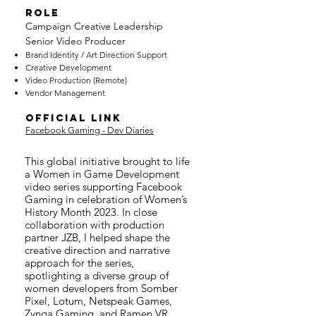
ROLE
Campaign Creative Leadership
Senior Video Producer
Brand Identity / Art Direction Support
Creative Devel
opment
Video Production (Remote)
Vendor Management
OFFICIAL LINK
Facebook Gaming - Dev Diaries
This global initiative brought to life
a Women in Game Development
video series supporting Facebook
Gaming in celebration of Women’s
History Month 2023. In close
collaboration with production
partner JZB, I helped shape the
creative direction and narrative
approach for the series,
spotlighting a diverse group of
women developers from Somber
Pixel, Lotum, Netspeak Games,
Zynga Gaming, and Ramen VR.