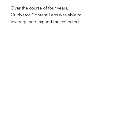
Over the course of four years,
Cultivator Content Labs was able to
leverage and expand the collected
digital assets into a variety of
promotional materials to be used
across paid and earned media.
The Farm to Wok series has won
more than 30 advertising industry
awards.