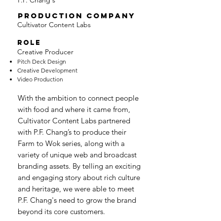
P.F. Chang's
PRODUCTION COMPANY
Cultivator Content Labs
ROLE
Creative Producer
Pitch Deck Design
Creative Development
Video Production
With the ambition to connect people
with food and where it came from,
Cultivator Content Labs partnered
with P.F. Chang’s to produce their
Farm to Wok series, along with a
variety of unique web and broadcast
branding assets. By telling an exciting
and engaging story about rich culture
and heritage, we were able to meet
P.F. Chang's need to grow the brand
beyond its core customers.