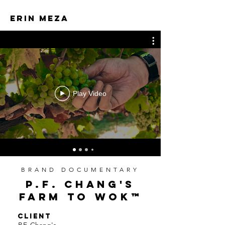
ERIN MEZA
ERIN MEZA
Play Video
BRAND DOCUMENTARY
P.F. CHANG'S
FARM TO WOK
™
CLIENT