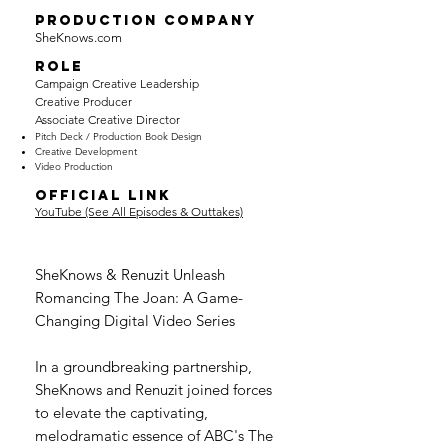
PRODUCTION COMPANY
SheKnows.com
ROLE
Campaign Creative Leadership
Creative Producer
Associate Creative Director
Pitch De
ck / Production Book Design
Cre
ative Development
Video Production
OFFICIAL LINK
YouTube (See All Episodes & Outtakes)
SheKnows & Renuzit Unleash
Romancing The Joan: A Game-
Changing Digital Video Series
In a groundbreaking partnership,
SheKnows and Renuzit joined forces
to elevate the captivating,
melodramatic essence of ABC's The