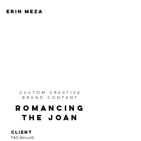
ERIN MEZA
ERIN MEZA
CUSTOM CREATIVE
BRAND CONTENT
ROMANCING
THE JOAN
CLIENT
P&G (Renuzit)