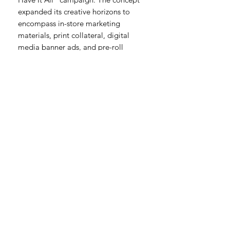
expanded its creative horizons to
encompass in-store marketing
materials, print collateral, digital
media banner ads, and pre-roll
opportunities, amplifying the
brand's presence across diverse
channels.
As the Producer behind this
unforgettable project, I led the
charge, steering our team toward
unparalleled success in merging
storytelling, brand promotion, and
entertainment. Romancing The Joan
stands as a testament to our
commitment to innovation and
creativity, setting new standards in
digital content creation and brand
collaboration.