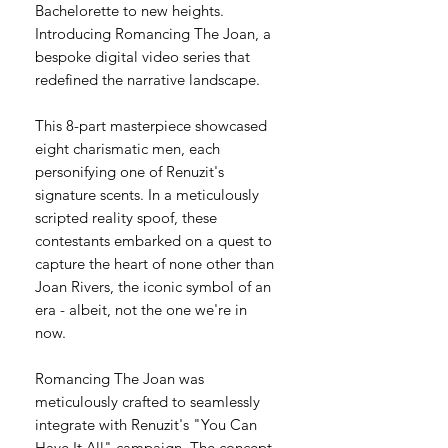
Bachelorette to new heights.
Introducing Romancing The Joan, a
bespoke digital video series that
redefined the narrative landscape.
This 8-part masterpiece showcased
eight charismatic men, each
personifying one of Renuzit's
signature scents. In a meticulously
scripted reality spoof, these
contestants embarked on a quest to
capture the heart of none other than
Joan Rivers, the iconic symbol of an
era - albeit, not the one we're in
now.​
Romancing The Joan was
meticulously crafted to seamlessly
integrate with Renuzit's "You Can
Have It All" campaign. The concept